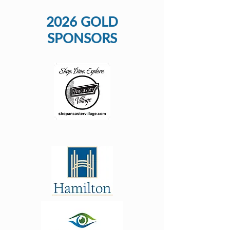
2026 GOLD
SPONSORS