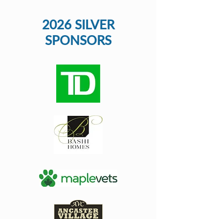
2026 SILVER
SPONSORS