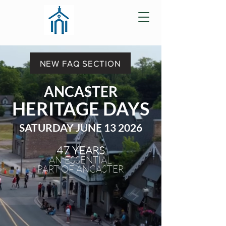
NEW FAQ SECTION
ANCASTER
HERITAGE DAYS
SATURDAY JUNE 13 2026
47 YEARS
AN ESSENTIAL
PART OF ANCASTER