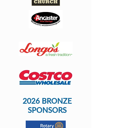
2026 BRONZE
SPONSORS