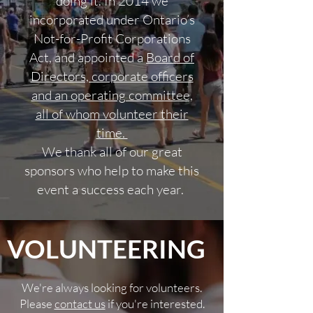
doing it. In 2014 we
incorporated under Ontario’s
Not-for-Profit Corporations
Act, and appointed a
Board of
Directors, corporate officers
and an operating committee,
all of whom volunteer their
time.
We thank all of our great
sponsors who help to make this
event a success each year.
VOLUNTEERING
We're always looking for volunteers.
Please
contact us
if you're interested.