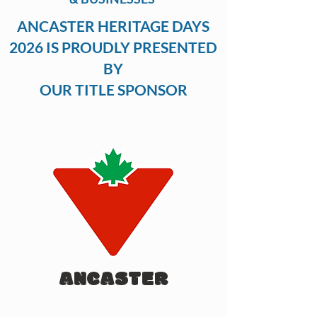
ANCASTER HERITAGE DAYS
2026 IS PROUDLY PRESENTED
BY
OUR TITLE SPONSOR
ANCASTER