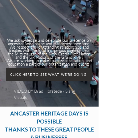
We acknowledge and celebrate our presence on
ancestral Anishinaabe and Haudenosaunee land.
We respect the longstanding relationships and
treaties with the local Indigenous communities:
the Mississaugas of the New Credit First Nation
and the Six Nations of the Grand River.
We are working to make truth, reconciliation, and
education a part of our organization and events.
CLICK HERE TO SEE WHAT WE'RE DOING
VIDEO BY Brad Hofstede / Slang
Visuals
ANCASTER HERITAGE DAYS IS
POSSIBLE
THANKS TO THESE GREAT PEOPLE
& BUSINESSES