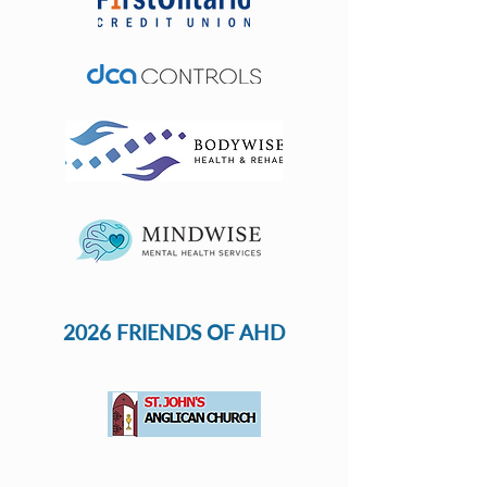
2026 FRIENDS OF AHD