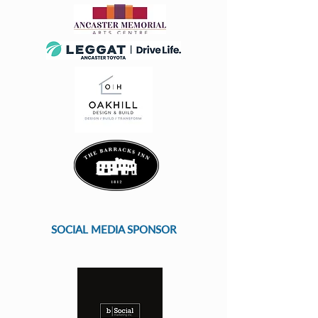
SOCIAL MEDIA SPONSOR