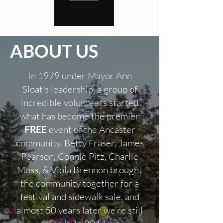
ABOUT US
In 1979 under Mayor Ann
Sloat's leadership, a group of
incredible volunteers started
what has become the premier
FREE
event of the Ancaster
community. Betty Fraser, James
Pearson, Connie Pitz, Charlie
Moss, & Viola Brennon brought
the community together for a
festival and sidewalk sale, and
almost 50 years later we’re still