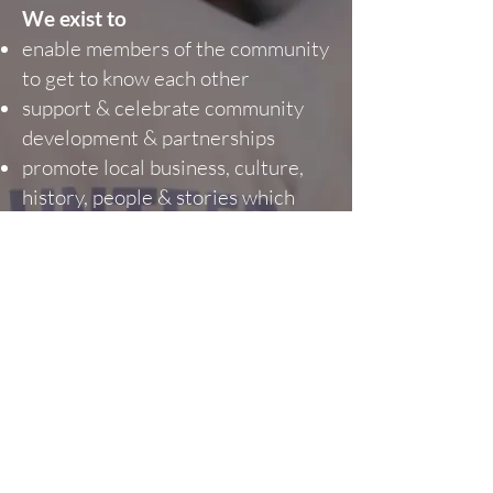
We exist to
enable members of the community
to get to know each other
support & celebrate community
development & partnerships
promote local business, culture,
history, people & stories which
positively contribute to the fabric
of the Ancaster community
promote local economic growth
promote local volunteerism &
community spirit
attract visitors to Ancaster
create great experiences for both
residents & visitors
celebrate the community heritage